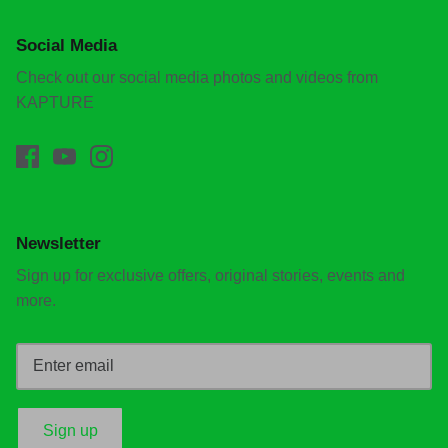
Social Media
Check out our social media photos and videos from
KAPTURE
Newsletter
Sign up for exclusive offers, original stories, events and
more.
Sign up