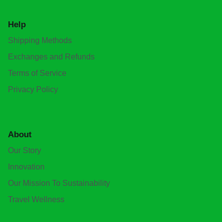
Help
Shipping Methods
Exchanges and Refunds
Terms of Service
Privacy Policy
About
Our Story
Innovation
Our Mission To Sustainability
Travel Wellness