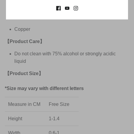
Spell out meaningful phrases with A-Z, 0-9
【Product Materials】
Copper
【Product Care
】
Do not clean with 75% alcohol
or strongly acidic
liquid
【Product Size
】
*Size may vary with different letters
Measure in CM
Free Size
Height
1-1.4
Width
0.6-1