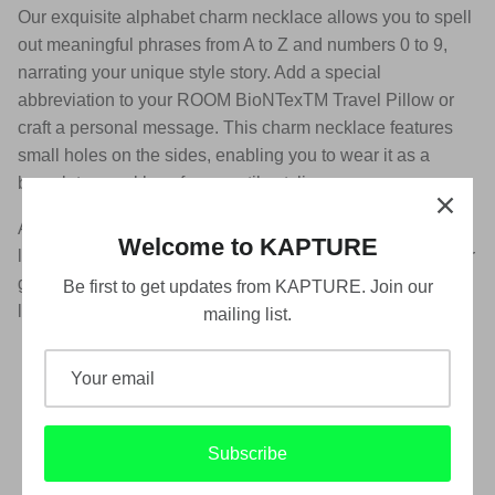
Our exquisite alphabet charm necklace allows you to spell
out meaningful phrases from A to Z and numbers 0 to 9,
narrating your unique style story. Add a special
abbreviation to your ROOM BioNTexTM Travel Pillow or
craft a personal message. This charm necklace features
small holes on the sides, enabling you to wear it as a
bracelet or necklace for versatile styling.
Available in neon green, silver, rose gold, gold, black and
Welcome to KAPTURE
light pink, enrich your jewellery collection with this piece or
gift it to a loved one who shares a connection with these
Be first to get updates from KAPTURE. Join our
letters.
mailing list.
【Product Highlights】
Personalize with our alphabet charm necklace
Versatile design for bracelet or necklace
Subscribe
Available in neon green, silver, rose gold, black,
gold, and light pink