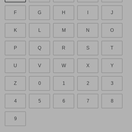
F
G
H
I
J
K
L
M
N
O
P
Q
R
S
T
U
V
W
X
Y
Z
0
1
2
3
4
5
6
7
8
9