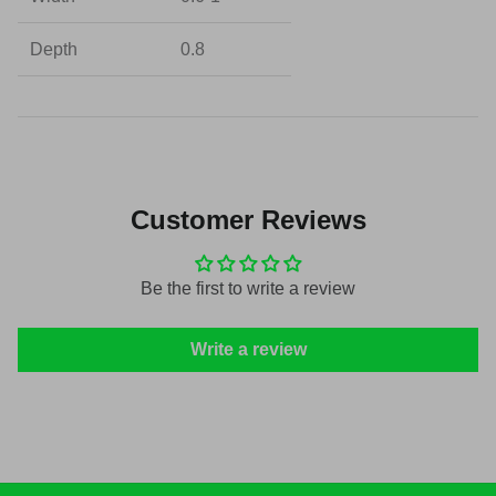
Depth
0.8
Customer Reviews
Be the first to write a review
Write a review