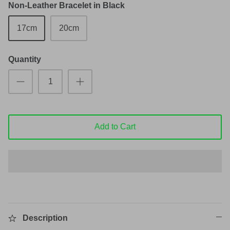
Non-Leather Bracelet in Black
17cm
20cm
Quantity
Add to Cart
Description