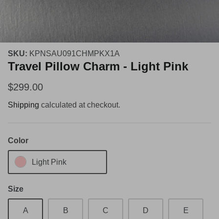
SKU:
KPNSAU091CHMPKX1A
Travel Pillow Charm - Light Pink
$299.00
Shipping
calculated at checkout.
Color
Light Pink
Size
A
B
C
D
E