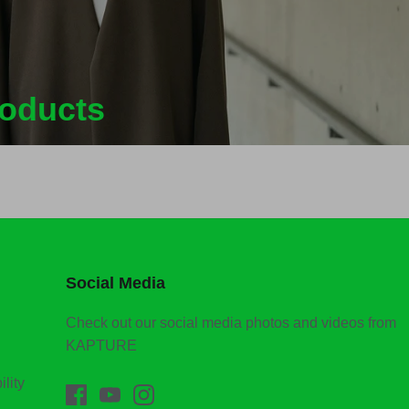
roducts
Social Media
Check out our social media photos and videos from
KAPTURE
lity