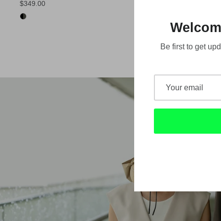
$349.00
Welcom
Be first to get 