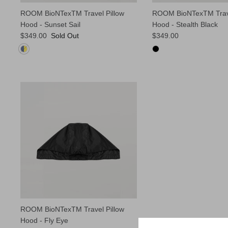
ROOM BioNTexTM Travel Pillow
ROOM BioNTexTM Trave
Hood - Sunset Sail
Hood - Stealth Black
$349.00
Sold Out
$349.00
ROOM BioNTexTM Travel Pillow
Hood - Fly Eye