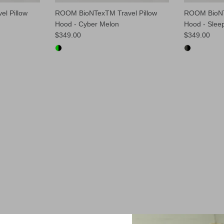
l Pillow
ROOM BioNTexTM Travel Pillow
ROOM BioNT
Hood - Cyber Melon
Hood - Slee
$349.00
$349.00