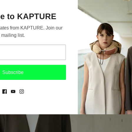
e to KAPTURE
updates from KAPTURE. Join our
mailing list.
Subscribe