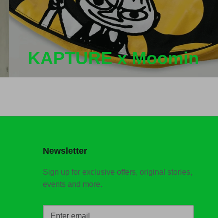
KAPTURE x Moomin
Newsletter
Sign up for exclusive offers, original stories,
events and more.