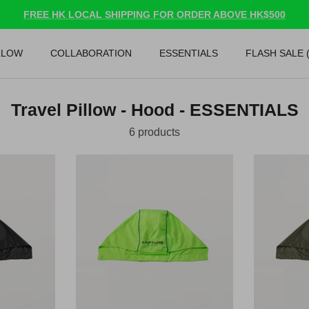
FREE HK LOCAL SHIPPING FOR ORDER ABOVE HK$500
LLOW
COLLABORATION
ESSENTIALS
FLASH SALE 
Travel Pillow - Hood - ESSENTIALS
6 products