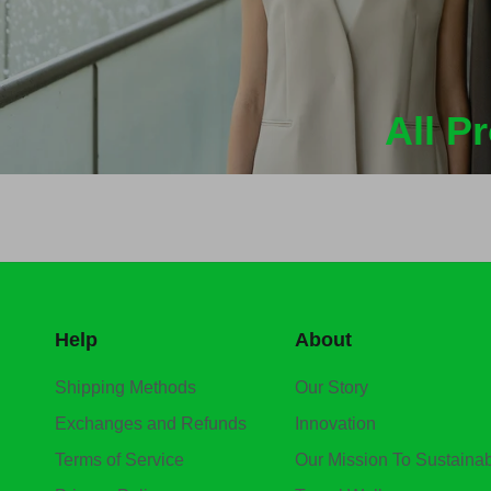
All P
Help
About
Shipping Methods
Our Story
Exchanges and Refunds
Innovation
Terms of Service
Our Mission To Sustainabi