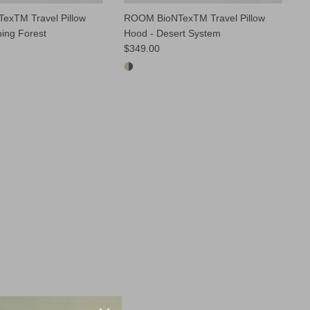
exTM Travel Pillow
ROOM BioNTexTM Travel Pillow
ping Forest
Hood - Desert System
$349.00