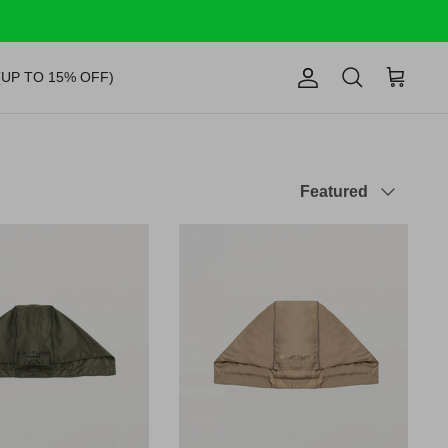
(UP TO 15% OFF)
Account
Search
Cart
Sort
Featured
by