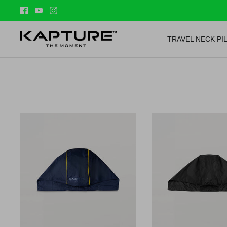
Skip
to
content
TRAVEL NECK PI